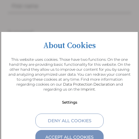
Surname
*
About Cookies
This website uses cookies. Those have two functions: On the one
hand they are providing basic functionality for this website. On the
other hand they allow us to improve our content for you by saving
E-mail
*
and analyzing anonymized user data. You can redraw your consent
to using these cookies at any time. Find more information
regarding cookies on our
Data Protection Declaration
and
regarding us on the
Imprint
.
Settings
Telephone
*
DENY ALL COOKIES
ACCEPT ALL COOKIES