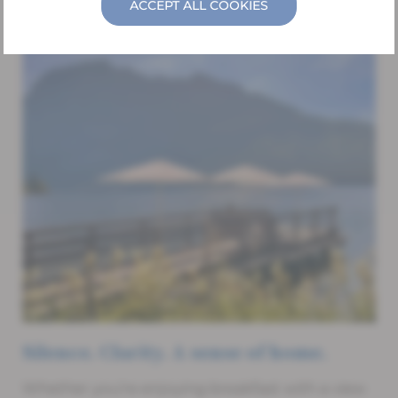
ACCEPT ALL COOKIES
Silence. Clarity. A sense of home.
Whether you’re enjoying breakfast with a view