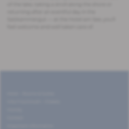
of the lake, taking a stroll along the shore or
returning after an eventful day in the
Salzkammergut — at the Hotel am See, you’ll
feel welcome and well taken care of.
Hotel – Rooms & Suites
Villa Frischmuth – Chalets
Vicinity
Contact
Important information