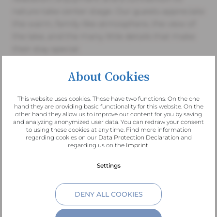
nature take center stage. Our guests appreciate
the warm, family-like atmosphere, the view of
the lake, and the many little details that make
their stay special.
About Cookies
This website uses cookies. Those have two functions: On the one
“Lake Altaussee lies still, a
hand they are providing basic functionality for this website. On the
other hand they allow us to improve our content for you by saving
and analyzing anonymized user data. You can redraw your consent
mirror of the mountains, a
to using these cookies at any time. Find more information
regarding cookies on our
Data Protection Declaration
and
regarding us on the
Imprint
.
place where time slows
Settings
down.”
DENY ALL COOKIES