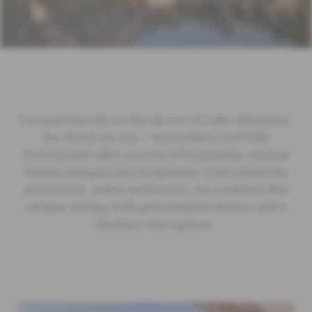
Located directly on the shores of Lake Altaussee,
the Hotel am See – Seeresidenz and Villa
Frischmuth offer a haven of tranquility, natural
beauty and genuine hospitality. Surrounded by
mountains, water and forests, we combine this
unique setting with personalized service and a
timeless atmosphere.