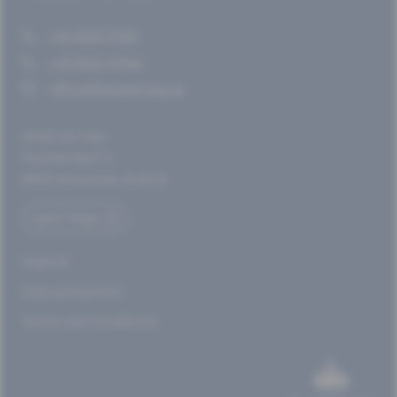
+43 3622 71361
+43 3622 71346
office@hotelamsee.at
Hotel am See
Fischerndorf 2
8992 Altaussee, Austria
open Maps
Imprint
Data protection
Terms and Conditions