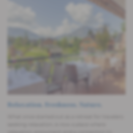
Relaxation. Freshness. Nature.
What once started out as a retreat for travelers
seeking relaxation, is now a place where
relaxation, enjoyment and a connection to