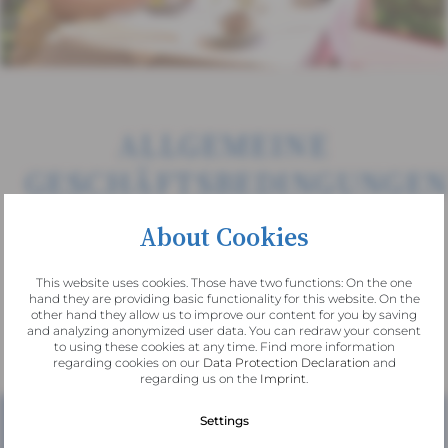
ALLGEMEINE
GESCHÄFTSBEDINGUNGE
Hotel am See Altausee
About Cookies
This website uses cookies. Those have two functions: On the one
hand they are providing basic functionality for this website. On the
other hand they allow us to improve our content for you by saving
and analyzing anonymized user data. You can redraw your consent
Download
to using these cookies at any time. Find more information
regarding cookies on our
Data Protection Declaration
and
regarding us on the
Imprint
.
Settings