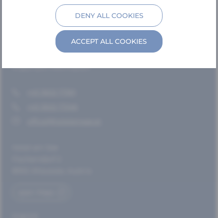
Hotel – Rooms & Suites
DENY ALL COOKIES
Villa Frischmuth – Chalets
Vicinity
ACCEPT ALL COOKIES
Contact
Important information
+43 3622 71361
+43 3622 71346
office@hotelamsee.at
Hotel am See
Fischerndorf 2
8992 Altaussee, Austria
open Maps
Imprint