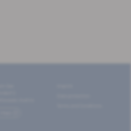
am See
Imprint
rndorf 2
Data protection
ltaussee, Austria
Terms and Conditions
 Maps