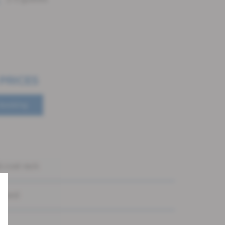
 PRICES
booking
 coat rack
e bed