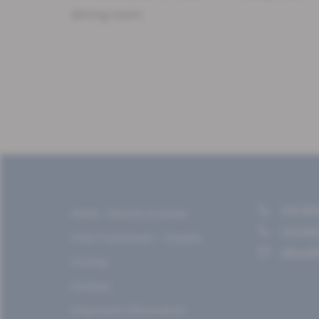
dining room.
+43 362
Hotel – Rooms & Suites
+43 362
Villa Frischmuth – Chalets
office@
Vicinity
Contact
Important information