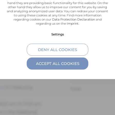
hand they are providing basic functionality for this website. On the
other hand they allow us to improve our content for you by saving
and analyzing anonymized user data. You can redraw your consent
Flat-screen TV
to using these cookies at any time. Find more information
regarding cookies on our
Data Protection Declaration
and
ely 25m², combines
regarding us on the
Imprint
.
Hardwood floors
ty. The bright
Settings
eads to the sleeping
Bathroom with walk-
gonomic mattresses.
DENY ALL COOKIES
r offers pleasant
Hair dryer
ion in a peaceful
ACCEPT ALL COOKIES
Toiletries
 buffet
featuring
Toilet
:00 a.m. to 11:00 a.m.
r in the traditional