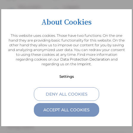
Mountain
Loggia
view
About Cookies
This website uses cookies. Those have two functions: On the one
LAST MINUTE & PRICES
hand they are providing basic functionality for this website. On the
other hand they allow us to improve our content for you by saving
and analyzing anonymized user data. You can redraw your consent
request
booking
to using these cookies at any time. Find more information
regarding cookies on our
Data Protection Declaration
and
regarding us on the
Imprint
.
Settings
Living room with a loggia and a stunning
DENY ALL COOKIES
southwest view of the Dachstein Glacier &
Sarstein
ACCEPT ALL COOKIES
Pull-out sofa with an ergonomic mattress in the
living room